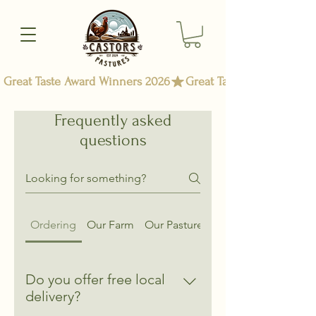
Great Taste Award Winners 2026
Frequently asked
questions
Ordering
Our Farm
Our Pasture Raised Chicken
Do you offer free local
delivery?