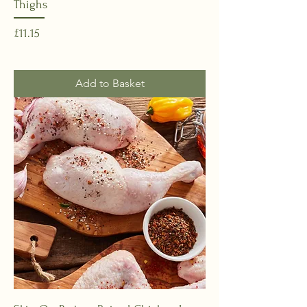
Thighs
Price
£11.15
Add to Basket