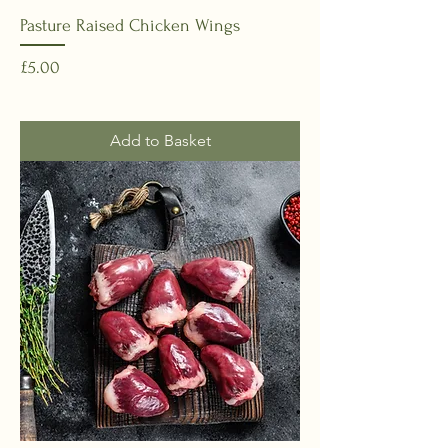
Pasture Raised Chicken Wings
Price
£5.00
Add to Basket