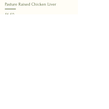
Pasture Raised Chicken Liver
Price
£6.50
Add to Basket
New