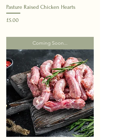
Pasture Raised Chicken Hearts
Price
£5.00
Coming Soon...