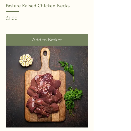
Pasture Raised Chicken Necks
Price
£3.00
Add to Basket