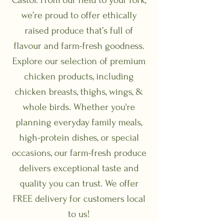
we’re proud to offer ethically
raised produce that’s full of
flavour and farm-fresh goodness.
Explore our selection of premium
chicken products, including
chicken breasts, thighs, wings, &
whole birds. Whether you're
planning everyday family meals,
high-protein dishes, or special
occasions, our farm-fresh produce
delivers exceptional taste and
quality you can trust. We offer
FREE delivery for customers local
to us!