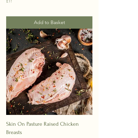
£1!
Add to Basket
Skin On Pasture Raised Chicken
Breasts