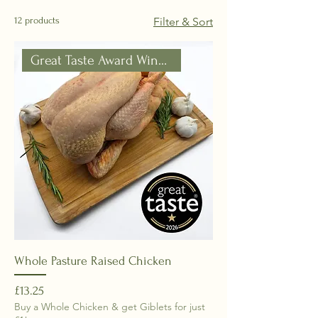
12 products
Filter & Sort
Great Taste Award Winner!!
Whole Pasture Raised Chicken
Price
£13.25
Buy a Whole Chicken & get Giblets for just