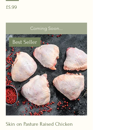
Price
£5.99
Coming Soon...
Best Seller
Skin on Pasture Raised Chicken