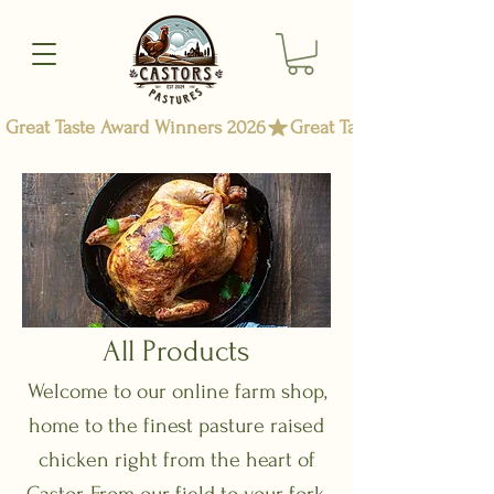
Great Taste Award Winners 2026
All Products
Welcome to our online farm shop,
home to the finest pasture raised
chicken right from the heart of
Castor. From our field to your fork,