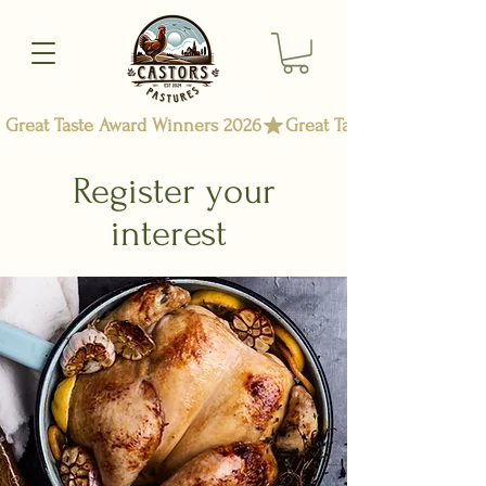
Great Taste Award Winners 2026
Register your
interest