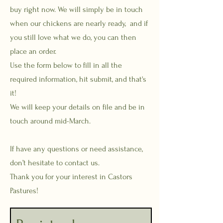
buy right now. We will simply be in touch
when our chickens are nearly ready, and if
you still love what we do, you can then
place an order.
Use the form below to fill in all the
required information, hit submit, and that's
it!
We will keep your details on file and be in
touch around mid-March.
If have any questions or need assistance,
don’t hesitate to contact us.
Thank you for your interest in Castors
Pastures!