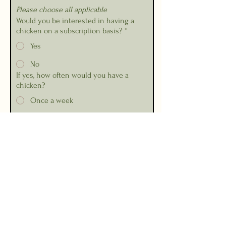
Please choose all applicable
Would you be interested in having a
chicken on a subscription basis?
*
Yes
No
If yes, how often would you have a
chicken?
Once a week
Every 2 weeks
Every month
Other
Any other comments