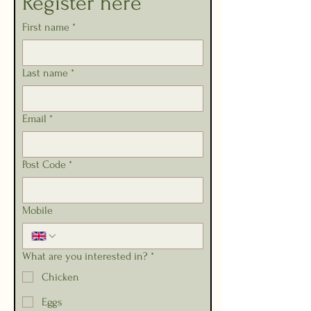
Register here
First name
*
Last name
*
Email
*
Post Code
*
Mobile
What are you interested in?
*
Chicken
Eggs