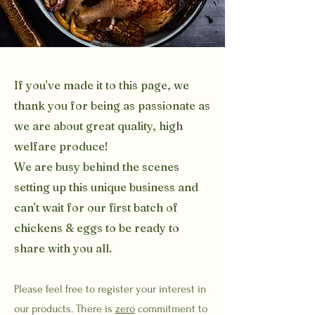
If you've made it to this page, we
thank you for being as passionate as
we are about great quality, high
welfare produce!
We are busy behind the scenes
setting up this unique business and
can't wait for our first batch of
chickens & eggs to be ready to
share with you all.
Please feel free to register your interest in
our products. There is
zero
commitment to