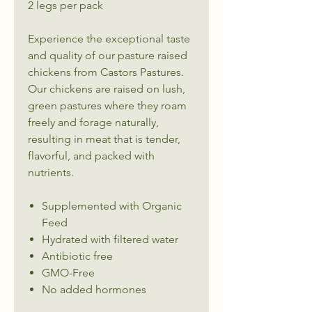
2 legs per pack
Experience the exceptional taste
and quality of our pasture raised
chickens from Castors Pastures.
Our chickens are raised on lush,
green pastures where they roam
freely and forage naturally,
resulting in meat that is tender,
flavorful, and packed with
nutrients.
Supplemented with Organic
Feed
Hydrated with filtered water
Antibiotic free
GMO-Free
No added hormones