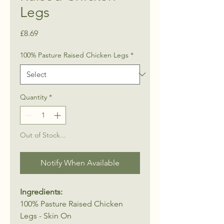
Legs
Price
£8.69
100% Pasture Raised Chicken Legs
*
Quantity
*
Out of Stock...
Notify When Available
Ingredients:
100% Pasture Raised Chicken
Legs - Skin On