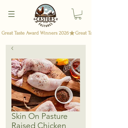
Great Taste Award Winners 2026
Skin On Pasture
Raised Chicken