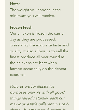
Note:
The weight you choose is the
minimum you will receive.
Frozen Fresh:
Our chicken is frozen the same
day as they are processed,
preserving the exquisite taste and
quality. It also allows us to sell the
finest produce all year round as
the chickens are best when
farmed seasonally on the richest
pastures.
Pictures are for illustrative
purposes only. As with all good
things raised naturally, each cut
may look a little different in size &
shape - but the taste & quality is